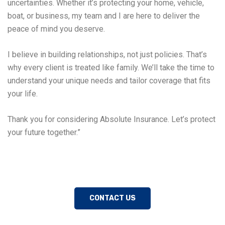
uncertainties. Whether it’s protecting your home, vehicle,
boat, or business, my team and I are here to deliver the
peace of mind you deserve.
I believe in building relationships, not just policies. That’s
why every client is treated like family. We’ll take the time to
understand your unique needs and tailor coverage that fits
your life.
Thank you for considering Absolute Insurance. Let’s protect
your future together.”
CONTACT US