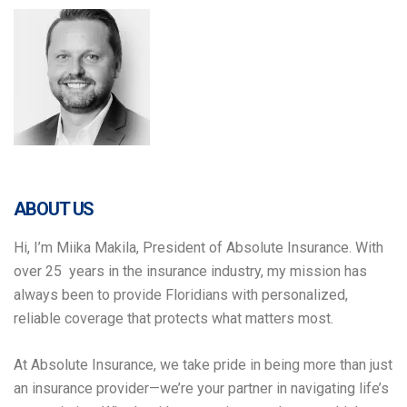
ABOUT US
Hi, I’m Miika Makila, President of Absolute Insurance. With
over 25 years in the insurance industry, my mission has
always been to provide Floridians with personalized,
reliable coverage that protects what matters most.
At Absolute Insurance, we take pride in being more than just
an insurance provider—we’re your partner in navigating life’s