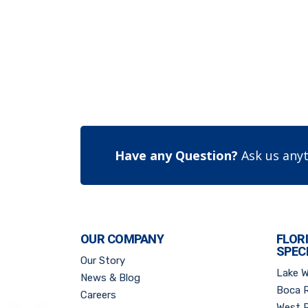
Have any Question?
Ask us anyt
OUR COMPANY
FLOR
SPEC
Our Story
Lake 
News & Blog
Boca 
Careers
West 