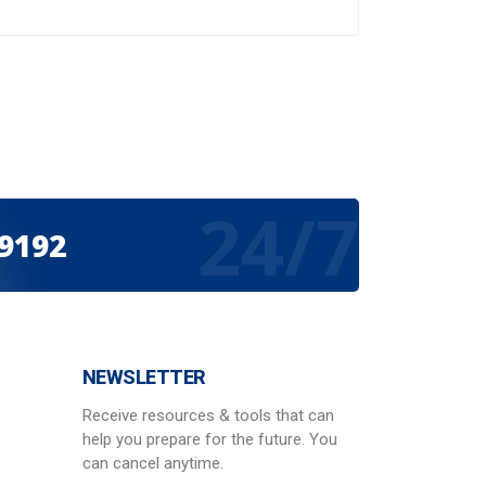
24/7
-9192
NEWSLETTER
Receive resources & tools that can
help you prepare for the future. You
can cancel anytime.