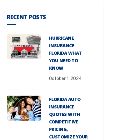
RECENT POSTS
HURRICANE
INSURANCE
FLORIDA WHAT
YOU NEED TO
KNOW
October 1, 2024
FLORIDA AUTO
INSURANCE
QUOTES WITH
COMPETITIVE
PRICING,
CUSTOMIZE YOUR