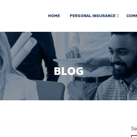
HOME
PERSONAL INSURANCE
COMM
BLOG
Se