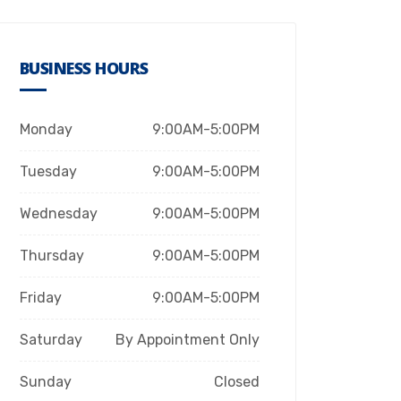
BUSINESS HOURS
Monday
9:00AM-5:00PM
Tuesday
9:00AM-5:00PM
Wednesday
9:00AM-5:00PM
Thursday
9:00AM-5:00PM
Friday
9:00AM-5:00PM
Saturday
By Appointment Only
Sunday
Closed