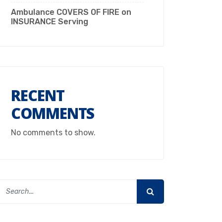
Ambulance COVERS OF FIRE on
INSURANCE Serving
RECENT
COMMENTS
No comments to show.