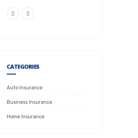
CATEGORIES
Auto Insurance
Business Insurance
Home Insurance