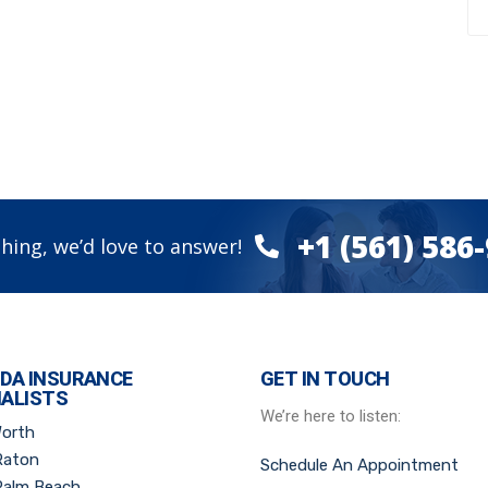
+1 (561) 586
hing, we’d love to answer!
IDA INSURANCE
GET IN TOUCH
IALISTS
We’re here to listen:
Worth
Raton
Schedule An Appointment
Palm Beach