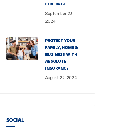
COVERAGE
September 23,
2024
PROTECT YOUR
FAMILY, HOME &
BUSINESS WITH
ABSOLUTE
INSURANCE
August 22, 2024
SOCIAL