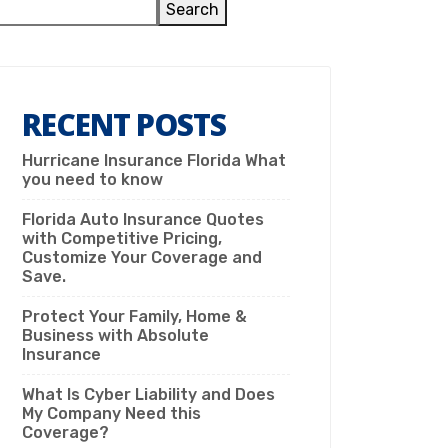
Search
RECENT POSTS
Hurricane Insurance Florida What
you need to know
Florida Auto Insurance Quotes
with Competitive Pricing,
Customize Your Coverage and
Save.
Protect Your Family, Home &
Business with Absolute
Insurance
What Is Cyber Liability and Does
My Company Need this
Coverage?