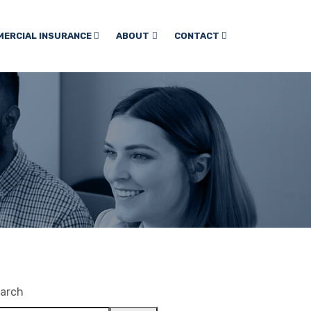
ERCIAL INSURANCE
ABOUT
CONTACT
arch