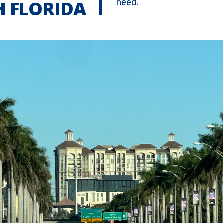
 FLORIDA
need.