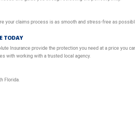
e your claims process is as smooth and stress-free as possibl
TE TODAY
lute Insurance provide the protection you need at a price you can
s with working with a trusted local agency.
h Florida.