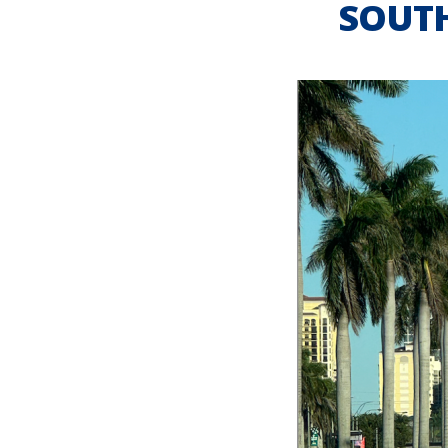
SOUTH