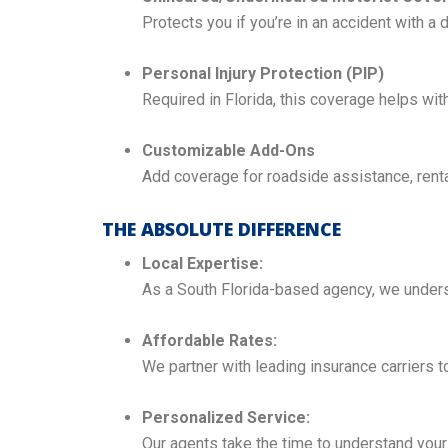
Protects you if you’re in an accident with a d
Personal Injury Protection (PIP)
Required in Florida, this coverage helps wi
Customizable Add-Ons
Add coverage for roadside assistance, rent
THE ABSOLUTE DIFFERENCE
Local Expertise:
As a South Florida-based agency, we underst
Affordable Rates:
We partner with leading insurance carriers 
Personalized Service:
Our agents take the time to understand your