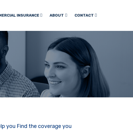
ERCIAL INSURANCE
ABOUT
CONTACT
elp you Find the coverage you