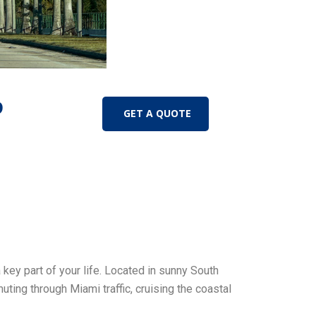
D
GET A QUOTE
 key part of your life. Located in sunny South
ting through Miami traffic, cruising the coastal