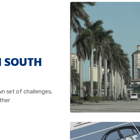
N SOUTH
wn set of challenges,
ther