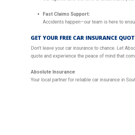
Fast Claims Support:
Accidents happen—our team is here to ensur
GET YOUR FREE CAR INSURANCE QUO
Don’t leave your car insurance to chance. Let Abso
quote and experience the peace of mind that come
Absolute Insurance
Your local partner for reliable car insurance in Sout