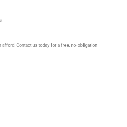
e.
 afford. Contact us today for a free, no-obligation