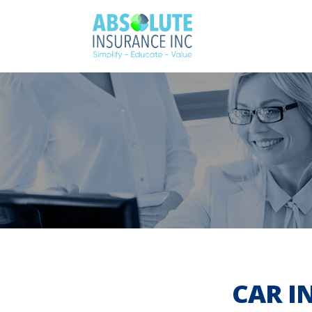
CAR I