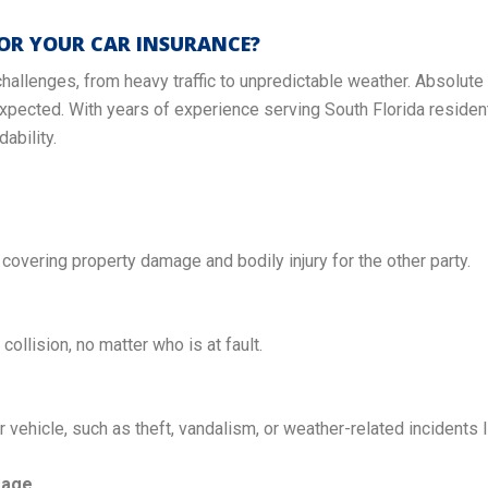
OR YOUR CAR INSURANCE?
challenges, from heavy traffic to unpredictable weather. Absolute
xpected. With years of experience serving South Florida resident
ability.
, covering property damage and bodily injury for the other party.
 collision, no matter who is at fault.
vehicle, such as theft, vandalism, or weather-related incidents l
rage