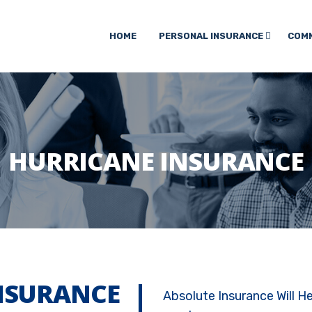
HOME
PERSONAL INSURANCE
COMM
HURRICANE INSURANCE
NSURANCE
Absolute Insurance Will H