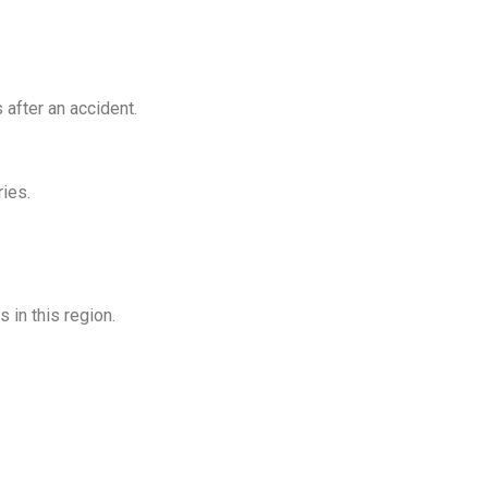
after an accident.
ies.
 in this region.