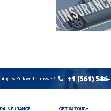
+1 (561) 586
hing, we’d love to answer!
IDA INSURANCE
GET IN TOUCH