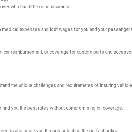
river who has little or no insurance.
th medical expenses and lost wages for you and your passengers 
al car reimbursement, or coverage for custom parts and accessor
and the unique challenges and requirements of insuring vehicles
to find you the best rates without compromising on coverage.
 needs and guide you through selecting the perfect policy.