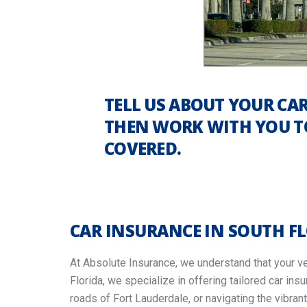
TELL US ABOUT YOUR CAR
THEN WORK WITH YOU TO
COVERED.
CAR INSURANCE IN SOUTH F
At Absolute Insurance, we understand that your veh
Florida, we specialize in offering tailored car in
roads of Fort Lauderdale, or navigating the vibra