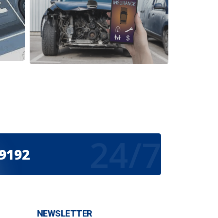
24/7
-9192
NEWSLETTER