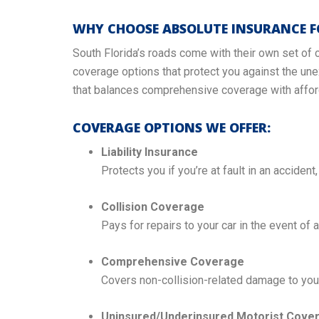
WHY CHOOSE ABSOLUTE INSURANCE F
South Florida’s roads come with their own set of 
coverage options that protect you against the une
that balances comprehensive coverage with afford
COVERAGE OPTIONS WE OFFER:
Liability Insurance
Protects you if you’re at fault in an accident
Collision Coverage
Pays for repairs to your car in the event of a
Comprehensive Coverage
Covers non-collision-related damage to your 
Uninsured/Underinsured Motorist Cove