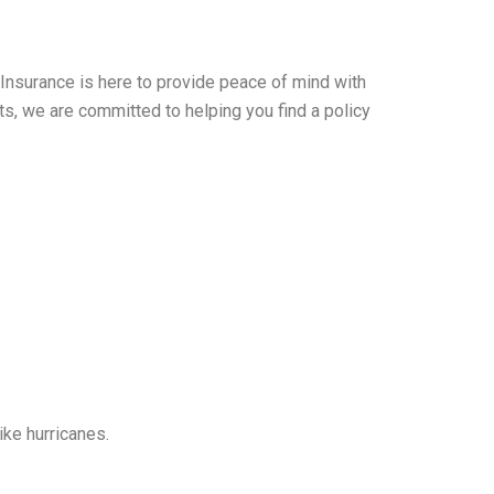
 Insurance is here to provide peace of mind with
s, we are committed to helping you find a policy
ike hurricanes.