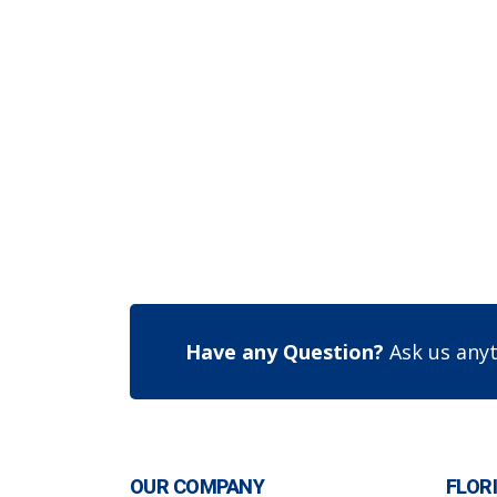
Have any Question?
Ask us anyt
OUR COMPANY
FLOR