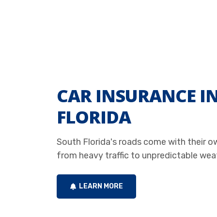
CAR INSURANCE I
FLORIDA
South Florida's roads come with their o
from heavy traffic to unpredictable wea
LEARN MORE