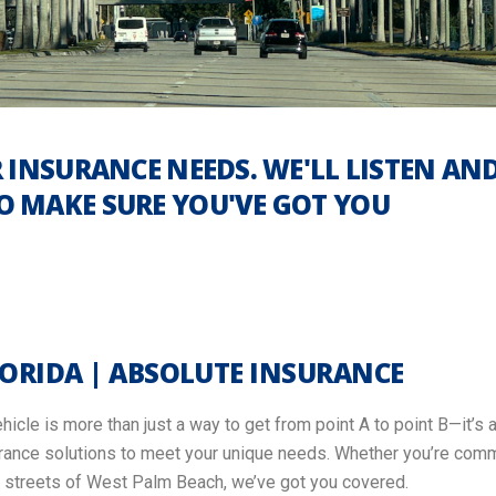
 INSURANCE NEEDS. WE'LL LISTEN AN
 MAKE SURE YOU'VE GOT YOU
LORIDA | ABSOLUTE INSURANCE
icle is more than just a way to get from point A to point B—it’s a
surance solutions to meet your unique needs. Whether you’re commu
nt streets of West Palm Beach, we’ve got you covered.